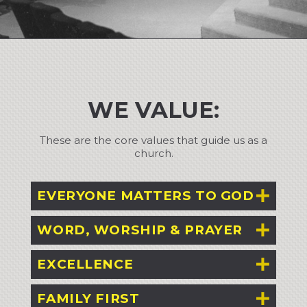
WE VALUE:
These are the core values that guide us as a
church.
EVERYONE MATTERS TO GOD
WORD, WORSHIP & PRAYER
EXCELLENCE
FAMILY FIRST