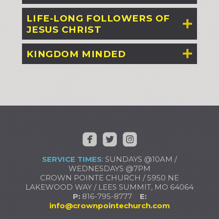
LIFE-LONG FOLLOWERS OF
JESUS CHRIST
KINGDOM MINDED



​ ​
​
SERVICE TIMES
: SUNDAYS @10AM /
WEDNESDAYS @7PM
CROWN POINTE CHURCH / 5950 NE
LAKEWOOD WAY / LEES SUMMIT, MO 64064
P:
816-795-8777
E:
info@crownpointechurch.com