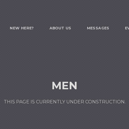
NEW HERE?
ABOUT US
MESSAGES
E
MEN
THIS PAGE IS CURRENTLY UNDER CONSTRUCTION.