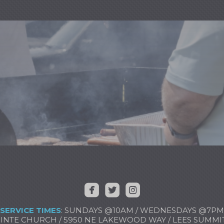



​ ​
​
SERVICE TIMES
: SUNDAYS @10AM / WEDNESDAYS @7PM
NTE CHURCH / 5950 NE LAKEWOOD WAY / LEES SUMMIT