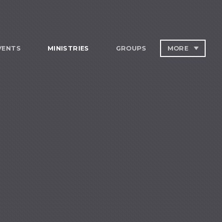
VENTS
MINISTRIES
GROUPS
MORE