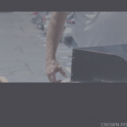
CROWN POI