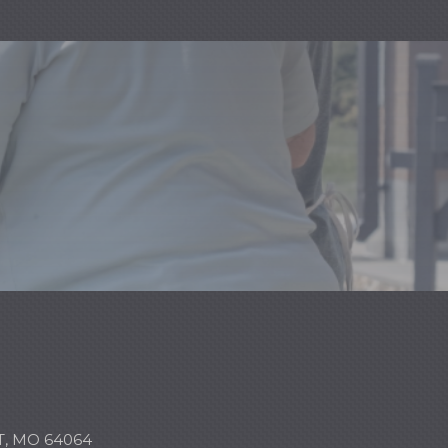
, MO 64064