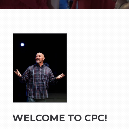
WELCOME TO CPC!