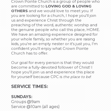
Crown Pointe Church is a group of people who
are committed to
LOVING GOD & LOVING
OTHERS
and we would love to meet you. If
you are looking for a church, I hope you'll join
us and experience Christ through the
preaching of the word, authentic worship and
the genuine people who call this place, HOME.
We have an amazing experience designed for
your whole family, so whether you are raising
kids, you're an empty nester or it's just you, I'm
confident you'll enjoy what Crown Pointe
Church has to offer.
Our goal for every person is that they would
become a fully-devoted follower of Christ! I
hope you'll join us and experience this place
for yourself because CPC is
!
the place to be
SERVICE TIMES:
SUNDAYS:
Groups @9am
Service @10am (all ages)