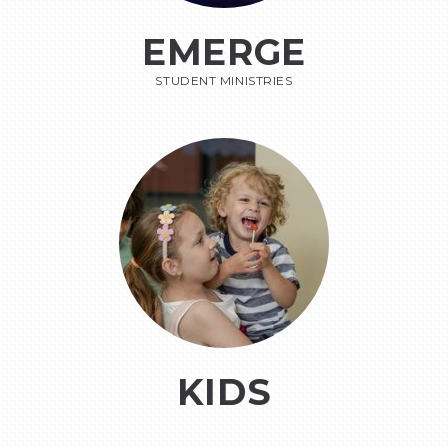
EMERGE
STUDENT MINISTRIES
KIDS