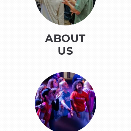
ABOUT
US