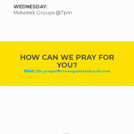
WEDNESDAY:
Midweek Groups @7pm
HOW CAN WE PRAY FOR
YOU?
EMAIL US: prayer@crownpointechurch.com