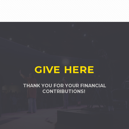
GIVE HERE
THANK YOU FOR YOUR FINANCIAL
CONTRIBUTIONS!