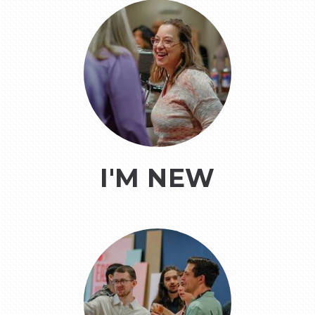
I'M NEW